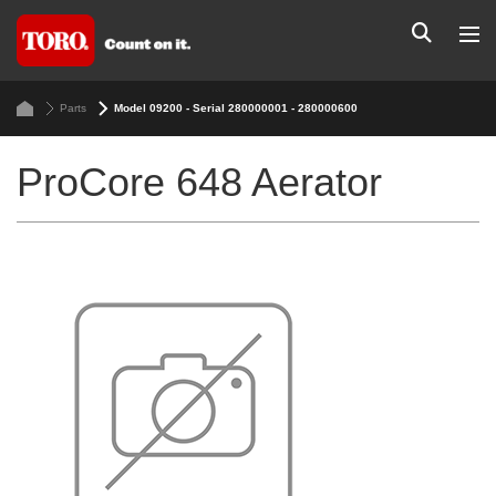
Parts
Model 09200 - Serial 280000001 - 280000600
ProCore 648 Aerator