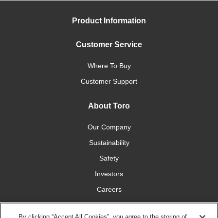
Product Information
Customer Service
Where To Buy
Customer Support
About Toro
Our Company
Sustainability
Safety
Investors
Careers
Press Room
By clicking “Accept All Cookies”, you agree to the storing of