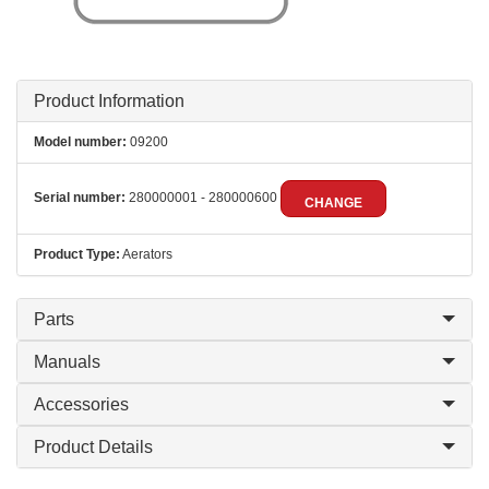
Product Information
Model number:
09200
Serial number:
280000001 - 280000600
CHANGE
Product Type:
Aerators
Parts
Manuals
Accessories
Product Details