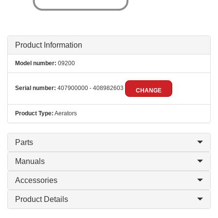
Product Information
Model number:
09200
Serial number:
407900000 - 408982603
CHANGE
Product Type:
Aerators
Parts
Manuals
Accessories
Product Details