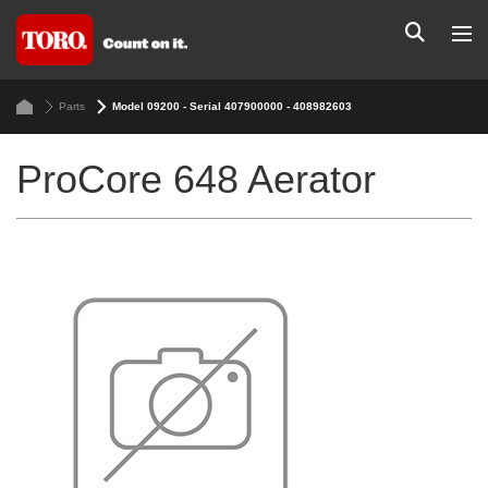
Parts
Model 09200 - Serial 407900000 - 408982603
ProCore 648 Aerator