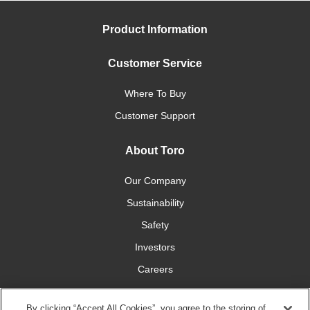
Product Information
Customer Service
Where To Buy
Customer Support
About Toro
Our Company
Sustainability
Safety
Investors
Careers
Press Room
By clicking “Accept All Cookies”, you agree to the storing of