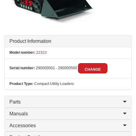
Product Information
Model number:
22323
Serial number:
290000001 - 290000500
CHANGE
Product Type:
Compact Utility Loaders
Parts
Manuals
Accessories