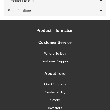
Product Details
Specifications
Product Information
Customer Service
Where To Buy
Customer Support
About Toro
Our Company
Sustainability
Safety
Investors