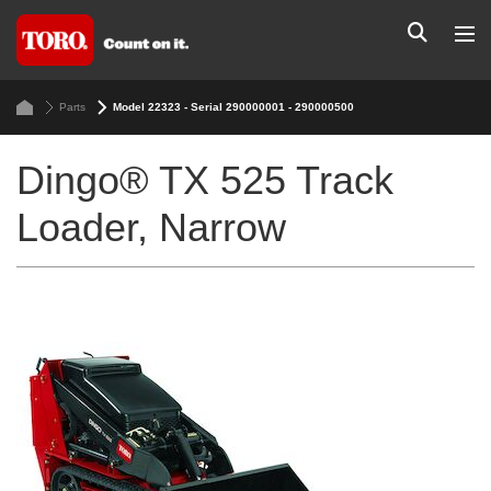
Parts
Model 22323 - Serial 290000001 - 290000500
Dingo® TX 525 Track
Loader, Narrow