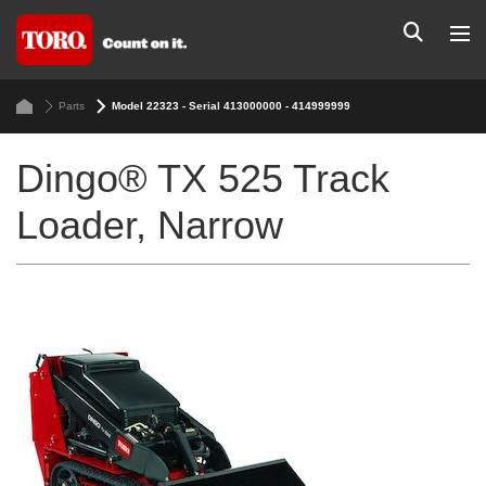
Parts
Model 22323 - Serial 413000000 - 414999999
Dingo® TX 525 Track
Loader, Narrow