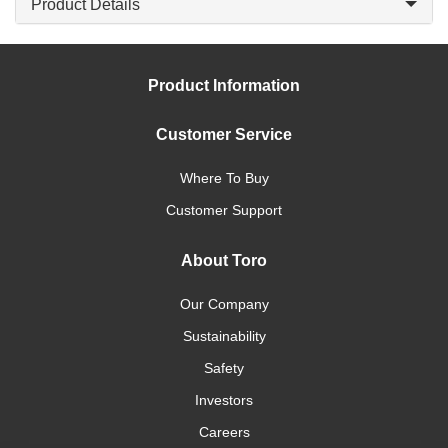
Product Details
Product Information
Customer Service
Where To Buy
Customer Support
About Toro
Our Company
Sustainability
Safety
Investors
Careers