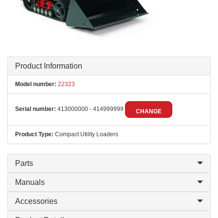
Product Information
Model number:
22323
Serial number:
413000000 - 414999999
CHANGE
Product Type:
Compact Utility Loaders
Parts
Manuals
Accessories