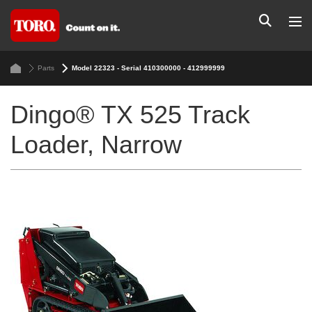
Parts
Model 22323 - Serial 410300000 - 412999999
Dingo® TX 525 Track
Loader, Narrow