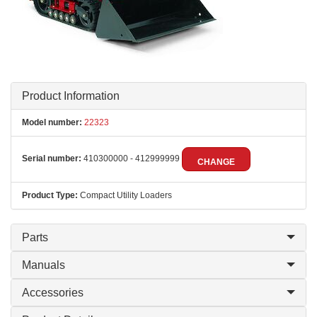
Product Information
Model number:
22323
Serial number:
410300000 - 412999999
CHANGE
Product Type:
Compact Utility Loaders
Parts
Manuals
Accessories