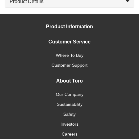
Product Details
Product Information
Customer Service
Where To Buy
Customer Support
About Toro
Our Company
Sustainability
Safety
Investors
Careers