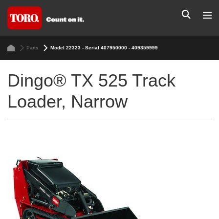
Parts
Model 22323 - Serial 407950000 - 409359999
Dingo® TX 525 Track
Loader, Narrow