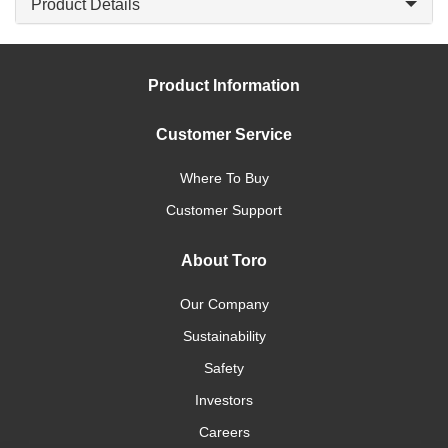
Product Details
Product Information
Customer Service
Where To Buy
Customer Support
About Toro
Our Company
Sustainability
Safety
Investors
Careers