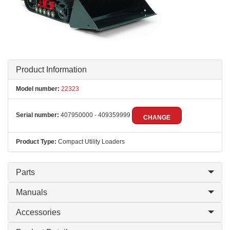
Product Information
Model number:
22323
Serial number:
407950000 - 409359999
CHANGE
Product Type:
Compact Utility Loaders
Parts
Manuals
Accessories