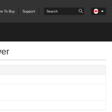
e To Buy
Support
wer