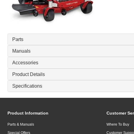
Parts
Manuals
Accessories
Product Details
Specifications
Product Information
Customer Ser
Parts & Manuals
Where To Buy
Special Offers
Customer Suppo