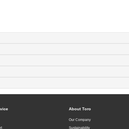
vice
About Toro
Our Company
rt
Sustainability