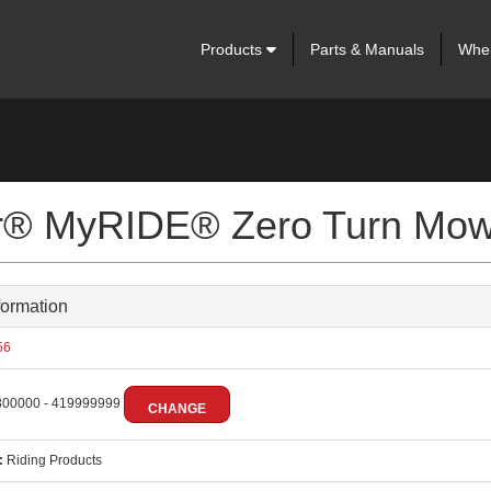
Products
Parts & Manuals
Wher
ter® MyRIDE® Zero Turn Mo
formation
56
00000 - 419999999
CHANGE
:
Riding Products