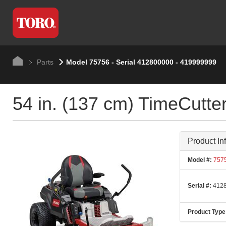
Parts
Model 75756 - Serial 412800000 - 419999999
54 in. (137 cm) TimeCut
Product In
Model #:
757
Serial #:
4128
Product Type