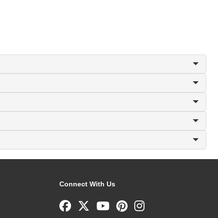
Connect With Us