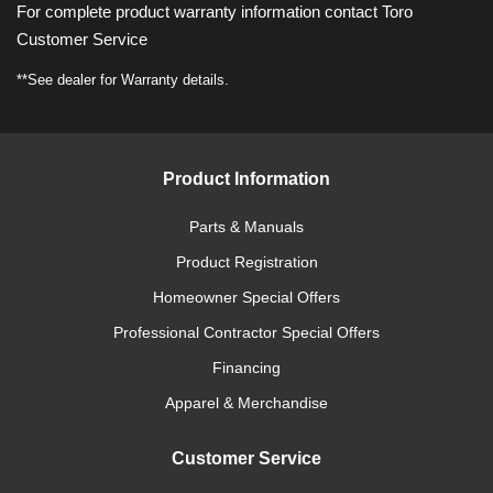
For complete product warranty information contact Toro
Customer Service
**See dealer for Warranty details.
Product Information
Parts & Manuals
Product Registration
Homeowner Special Offers
Professional Contractor Special Offers
Financing
Apparel & Merchandise
Customer Service