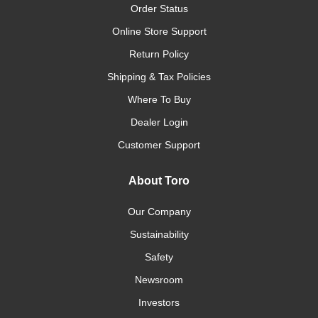
Order Status
Online Store Support
Return Policy
Shipping & Tax Policies
Where To Buy
Dealer Login
Customer Support
About Toro
Our Company
Sustainability
Safety
Newsroom
Investors