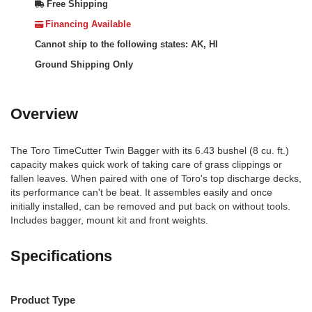
Free Shipping
Financing Available
Cannot ship to the following states: AK, HI
Ground Shipping Only
Overview
The Toro TimeCutter Twin Bagger with its 6.43 bushel (8 cu. ft.)
capacity makes quick work of taking care of grass clippings or
fallen leaves. When paired with one of Toro's top discharge decks,
its performance can't be beat. It assembles easily and once
initially installed, can be removed and put back on without tools.
Includes bagger, mount kit and front weights.
Specifications
Product Type