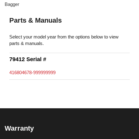
Bagger
Parts & Manuals
Select your model year from the options below to view
parts & manuals.
79412 Serial #
416804678-999999999
Warranty