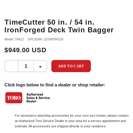
TimeCutter 50 in. / 54 in.
IronForged Deck Twin Bagger
Model: 79412
UPC/EAN: 21038794129
$949.00 USD
ADD TO CART
Click logo below to find a dealer or shop retailer:
For assistance attaching accessories for your zero turn mower, please contact
an Authorized Toro Service Dealer in your area for a service appointment and
estimate. All accessories are shipped directly to your residence.