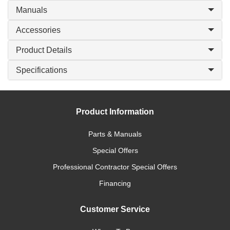
Manuals
Accessories
Product Details
Specifications
Product Information
Parts & Manuals
Special Offers
Professional Contractor Special Offers
Financing
Customer Service