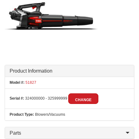
Product Information
Model #:
51827
Serial #:
324000000 - 325999999
CHANGE
Product Type:
Blowers/Vacuums
Parts