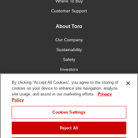
Where To Buy
Customer Support
About Toro
Our Company
Sustainability
Safety
Investors
Careers
By clicking “Accept All Cookies”, you agree to the storing of
cookies on your device to enhance site navigation, analyze
site usage, and assist in our marketing efforts.
Privacy
Connect With Us
Policy
Cookies Settings
Reject All
Terms of Use
Privacy Policy
DMCA/Copyright Policy