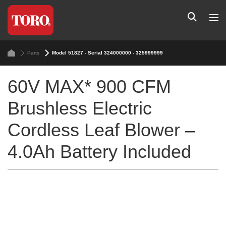
Parts
Model 51827 - Serial 324000000 - 325999999
60V MAX* 900 CFM
Brushless Electric
Cordless Leaf Blower –
4.0Ah Battery Included