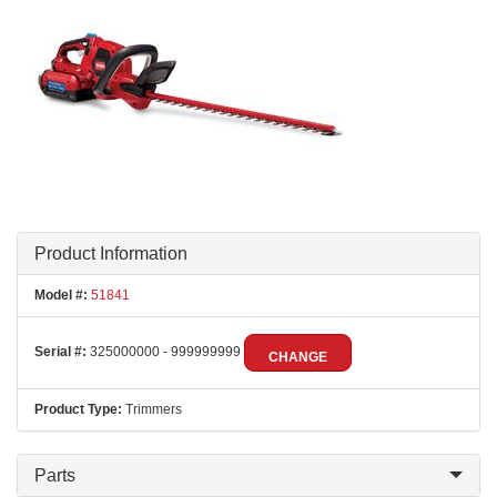
Product Information
Model #:
51841
Serial #:
325000000 - 999999999
CHANGE
Product Type:
Trimmers
Parts