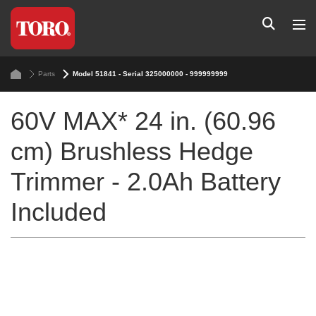
Parts
Model 51841 - Serial 325000000 - 999999999
60V MAX* 24 in. (60.96
cm) Brushless Hedge
Trimmer - 2.0Ah Battery
Included