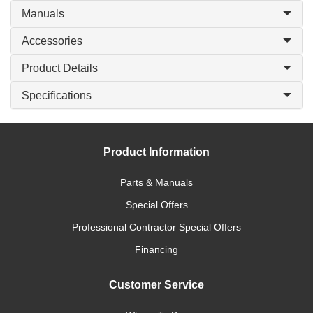
Manuals
Accessories
Product Details
Specifications
Product Information
Parts & Manuals
Special Offers
Professional Contractor Special Offers
Financing
Customer Service