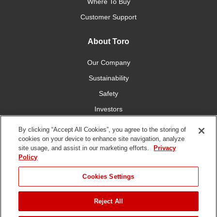
Where To Buy
Customer Support
About Toro
Our Company
Sustainability
Safety
Investors
Careers
By clicking “Accept All Cookies”, you agree to the storing of
cookies on your device to enhance site navigation, analyze
site usage, and assist in our marketing efforts.
Privacy
Connect With Us
Policy
Cookies Settings
Reject All
Terms of Use
Privacy Policy
DMCA/Copyright Policy