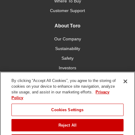
Where To Buy
Customer Support
About Toro
Our Company
Sustainability
Safety
Investors
Careers
By clicking “Accept All Cookies”, you agree to the storing of
cookies on your device to enhance site navigation, analyze
site usage, and assist in our marketing efforts.
Privacy
Connect With Us
Policy
Cookies Settings
Reject All
Terms of Use
Privacy Policy
DMCA/Copyright Policy