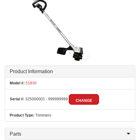
Product Information
Model #:
51830
Serial #:
325000001 - 999999999
CHANGE
Product Type:
Trimmers
Parts