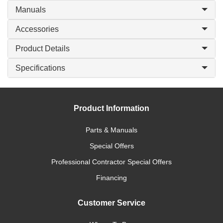
Manuals
Accessories
Product Details
Specifications
Product Information
Parts & Manuals
Special Offers
Professional Contractor Special Offers
Financing
Customer Service