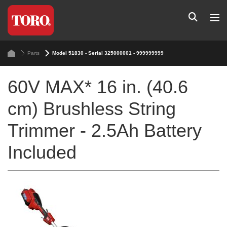
Parts
Model 51830 - Serial 325000001 - 999999999
60V MAX* 16 in. (40.6
cm) Brushless String
Trimmer - 2.5Ah Battery
Included