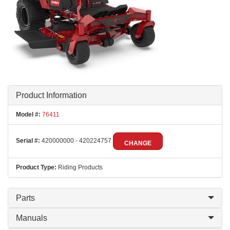
Product Information
Model #:
76411
Serial #:
420000000 - 420224757
CHANGE
Product Type:
Riding Products
Parts
Manuals