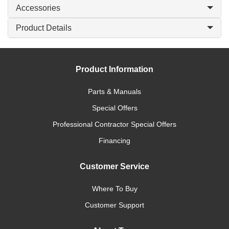
Accessories
Product Details
Product Information
Parts & Manuals
Special Offers
Professional Contractor Special Offers
Financing
Customer Service
Where To Buy
Customer Support