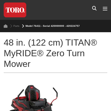
Parts
Model 76411 - Serial 420000000 - 420224757
48 in. (122 cm) TITAN®
MyRIDE® Zero Turn
Mower