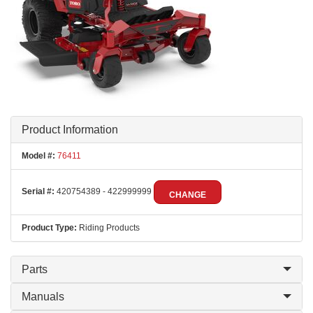
Product Information
Model #:
76411
Serial #:
420754389 - 422999999
CHANGE
Product Type:
Riding Products
Parts
Manuals