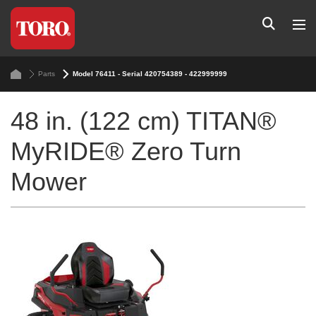
Parts
Model 76411 - Serial 420754389 - 422999999
48 in. (122 cm) TITAN®
MyRIDE® Zero Turn
Mower