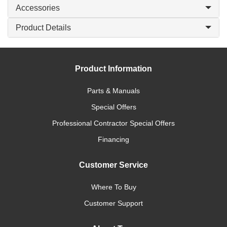
Accessories
Product Details
Product Information
Parts & Manuals
Special Offers
Professional Contractor Special Offers
Financing
Customer Service
Where To Buy
Customer Support