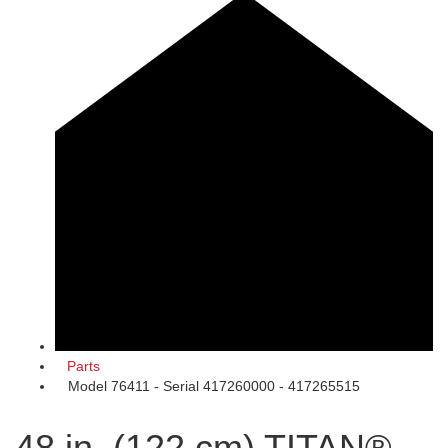
Parts
Model 76411 - Serial 417260000 - 417265515
48 in. (122 cm) TITAN®