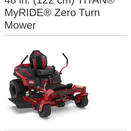
MyRIDE® Zero Turn
Mower