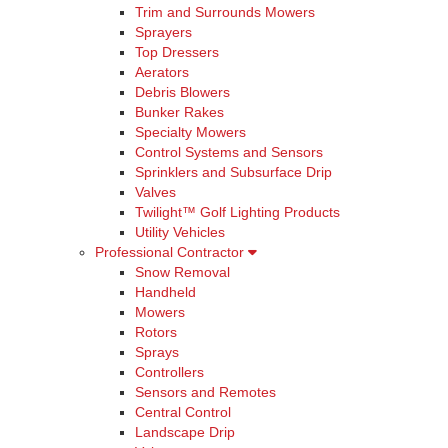
Trim and Surrounds Mowers
Sprayers
Top Dressers
Aerators
Debris Blowers
Bunker Rakes
Specialty Mowers
Control Systems and Sensors
Sprinklers and Subsurface Drip
Valves
Twilight™ Golf Lighting Products
Utility Vehicles
Professional Contractor
Snow Removal
Handheld
Mowers
Rotors
Sprays
Controllers
Sensors and Remotes
Central Control
Landscape Drip