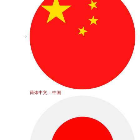
简体中文 – 中国