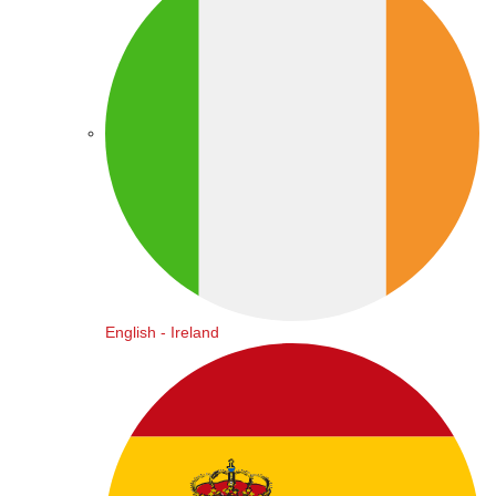
English - Ireland