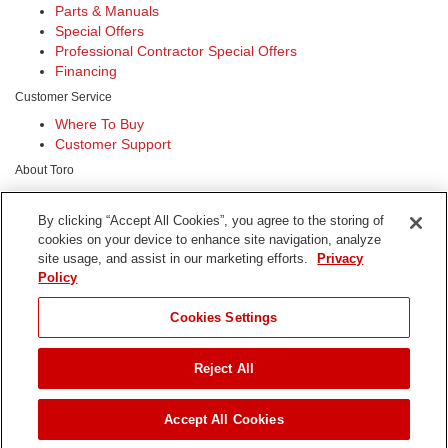
Parts & Manuals
Special Offers
Professional Contractor Special Offers
Financing
Customer Service
Where To Buy
Customer Support
About Toro
Our Company
Sustainability
By clicking “Accept All Cookies”, you agree to the storing of
Safety
cookies on your device to enhance site navigation, analyze
Investors
site usage, and assist in our marketing efforts.
Privacy
Careers
Policy
Connect With Us
Cookies Settings
Reject All
Terms of Use
Privacy Policy
DMCA/Copyright Policy
Accept All Cookies
Copyright ©
2026 The Toro Company. All Rights Reserved.