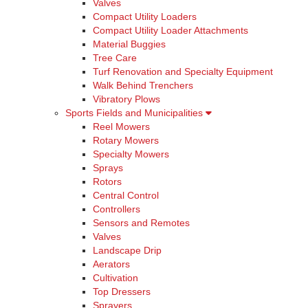
Valves
Compact Utility Loaders
Compact Utility Loader Attachments
Material Buggies
Tree Care
Turf Renovation and Specialty Equipment
Walk Behind Trenchers
Vibratory Plows
Sports Fields and Municipalities
Reel Mowers
Rotary Mowers
Specialty Mowers
Sprays
Rotors
Central Control
Controllers
Sensors and Remotes
Valves
Landscape Drip
Aerators
Cultivation
Top Dressers
Sprayers