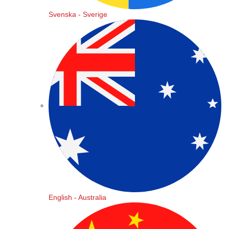
Svenska - Sverige
English - Australia