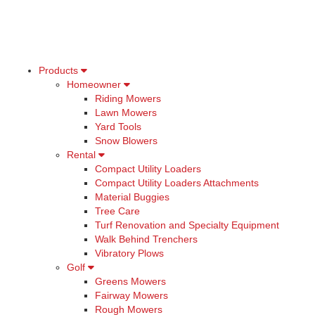
Products
Homeowner
Riding Mowers
Lawn Mowers
Yard Tools
Snow Blowers
Rental
Compact Utility Loaders
Compact Utility Loaders Attachments
Material Buggies
Tree Care
Turf Renovation and Specialty Equipment
Walk Behind Trenchers
Vibratory Plows
Golf
Greens Mowers
Fairway Mowers
Rough Mowers