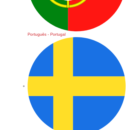
Português - Portugal