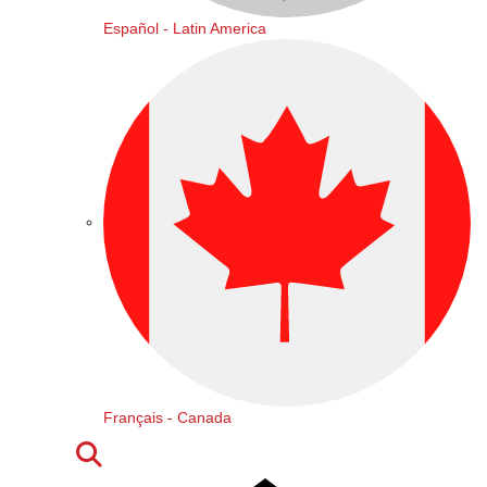
Español - Latin America
Français - Canada