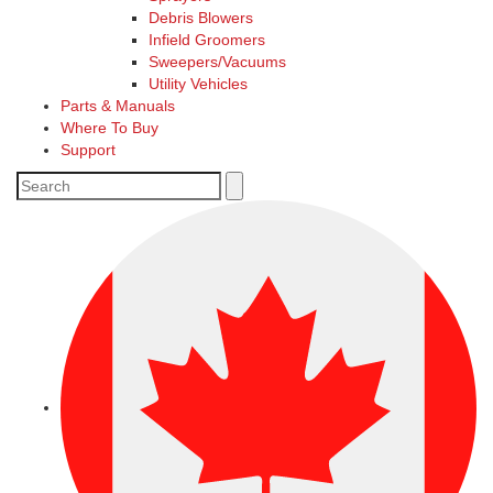
Debris Blowers
Infield Groomers
Sweepers/Vacuums
Utility Vehicles
Parts & Manuals
Where To Buy
Support