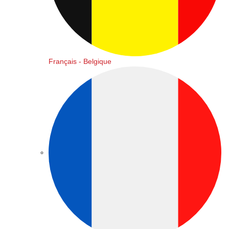
Français - Belgique