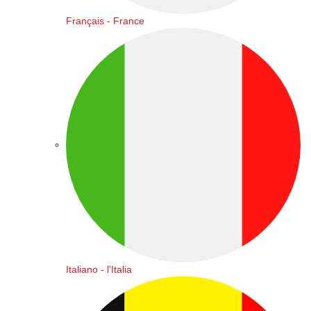
Français - France
Italiano - l'Italia