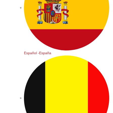
Español -España