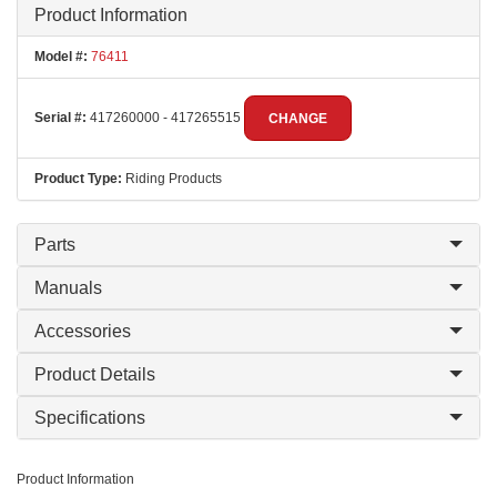
Product Information
Model #:
76411
Serial #:
417260000 - 417265515
CHANGE
Product Type:
Riding Products
Parts
Manuals
Accessories
Product Details
Specifications
Product Information