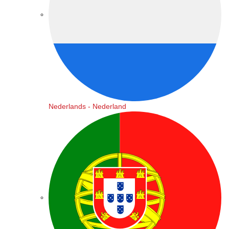
Nederlands - Nederland