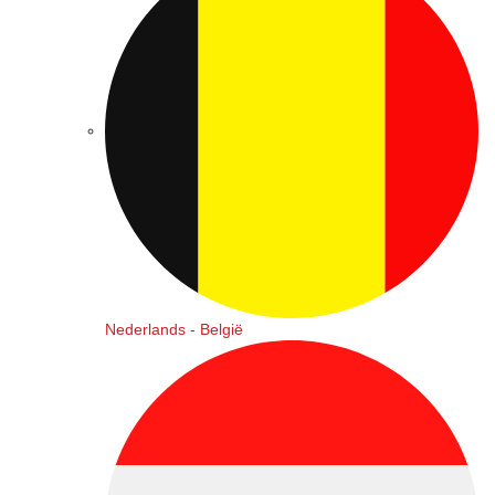
Nederlands - België