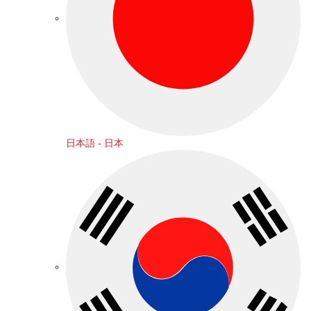
日本語 - 日本