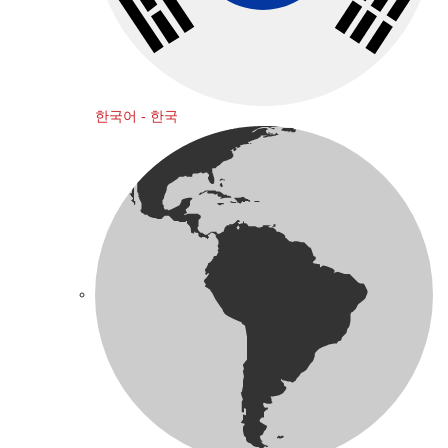
한국어 - 한국