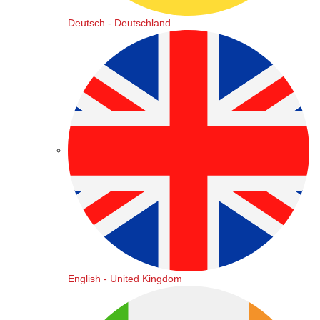
Deutsch - Deutschland
English - United Kingdom