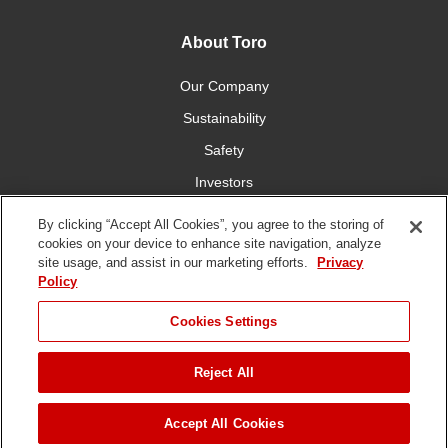
About Toro
Our Company
Sustainability
Safety
Investors
Careers
By clicking “Accept All Cookies”, you agree to the storing of
cookies on your device to enhance site navigation, analyze
site usage, and assist in our marketing efforts.
Privacy
Connect With Us
Policy
Cookies Settings
Reject All
Terms of Use
Privacy Policy
DMCA/Copyright Policy
Copyright ©
2026 The Toro Company. All Rights Reserved.
Accept All Cookies