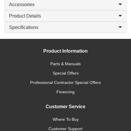
Accessories
Product Details
Specifications
Product Information
Parts & Manuals
Special Offers
Professional Contractor Special Offers
Financing
Customer Service
Where To Buy
Customer Support