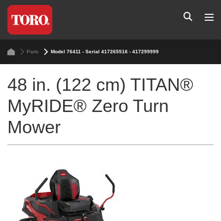
Parts
Model 76411 - Serial 417265516 - 417299999
48 in. (122 cm) TITAN®
MyRIDE® Zero Turn
Mower