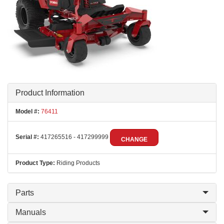
Product Information
Model #:
76411
Serial #:
417265516 - 417299999
CHANGE
Product Type:
Riding Products
Parts
Manuals