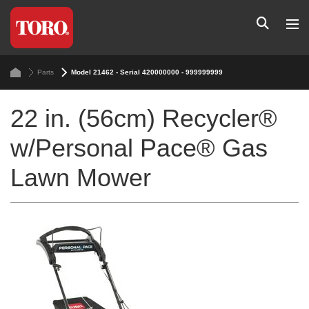
Parts
Model 21462 - Serial 420000000 - 999999999
22 in. (56cm) Recycler®
w/Personal Pace® Gas
Lawn Mower