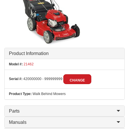
Product Information
Model #:
21462
Serial #:
420000000 - 999999999
CHANGE
Product Type:
Walk Behind Mowers
Parts
Manuals