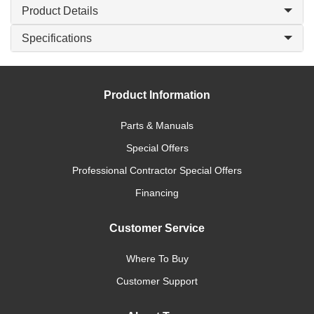
Product Details
Specifications
Product Information
Parts & Manuals
Special Offers
Professional Contractor Special Offers
Financing
Customer Service
Where To Buy
Customer Support