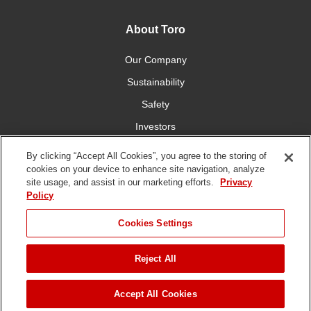
About Toro
Our Company
Sustainability
Safety
Investors
Careers
By clicking “Accept All Cookies”, you agree to the storing of
cookies on your device to enhance site navigation, analyze
site usage, and assist in our marketing efforts.
Privacy
Connect With Us
Policy
Cookies Settings
Reject All
Terms of Use
Privacy Policy
DMCA/Copyright Policy
Copyright ©
2026 The Toro Company. All Rights Reserved.
Accept All Cookies