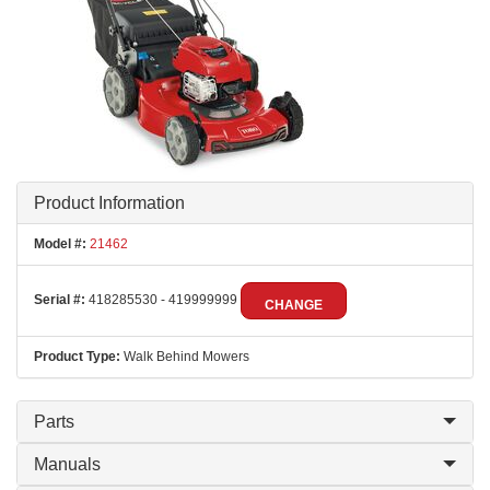
Product Information
Model #:
21462
Serial #:
418285530 - 419999999
CHANGE
Product Type:
Walk Behind Mowers
Parts
Manuals