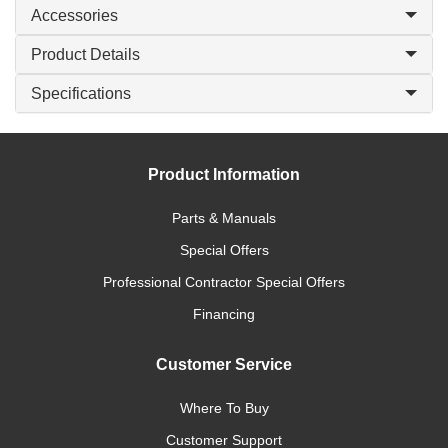
Accessories
Product Details
Specifications
Product Information
Parts & Manuals
Special Offers
Professional Contractor Special Offers
Financing
Customer Service
Where To Buy
Customer Support