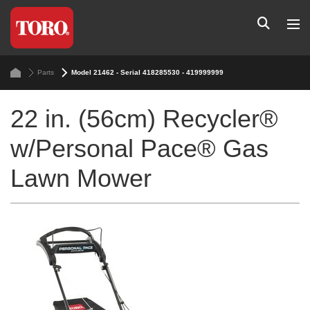
Parts
Model 21462 - Serial 418285530 - 419999999
22 in. (56cm) Recycler®
w/Personal Pace® Gas
Lawn Mower