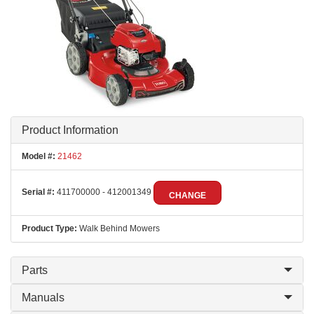
Product Information
Model #:
21462
Serial #:
411700000 - 412001349
CHANGE
Product Type:
Walk Behind Mowers
Parts
Manuals