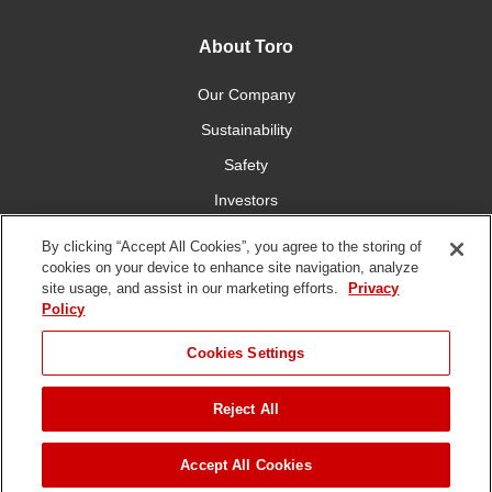
About Toro
Our Company
Sustainability
Safety
Investors
Careers
By clicking “Accept All Cookies”, you agree to the storing of
cookies on your device to enhance site navigation, analyze
site usage, and assist in our marketing efforts.
Privacy
Connect With Us
Policy
Cookies Settings
Reject All
Terms of Use
Privacy Policy
DMCA/Copyright Policy
Copyright ©
2026 The Toro Company. All Rights Reserved.
Accept All Cookies