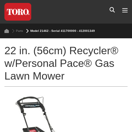
Parts
Model 21462 - Serial 411700000 - 412001349
22 in. (56cm) Recycler®
w/Personal Pace® Gas
Lawn Mower