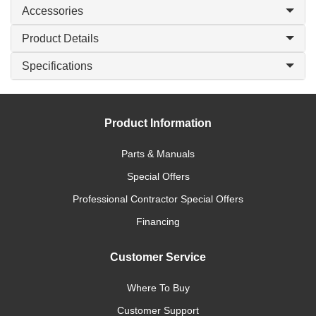
Accessories
Product Details
Specifications
Product Information
Parts & Manuals
Special Offers
Professional Contractor Special Offers
Financing
Customer Service
Where To Buy
Customer Support