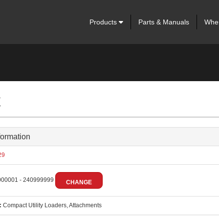
Products
Parts & Manuals
Wher
t
formation
29
00001 - 240999999
CHANGE
:
Compact Utility Loaders, Attachments