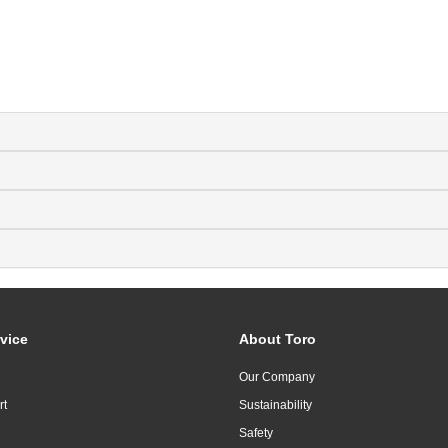
vice
About Toro
Our Company
rt
Sustainability
Safety