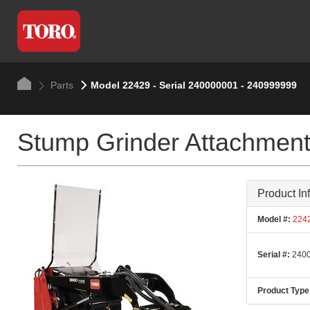
Parts
Model 22429 - Serial 240000001 - 240999999
Stump Grinder Attachmen
Product In
Model #:
224
Serial #:
2400
Product Type