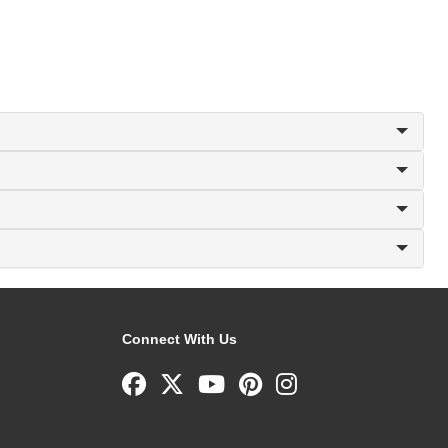
Connect With Us