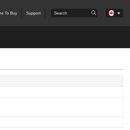
e To Buy
Support