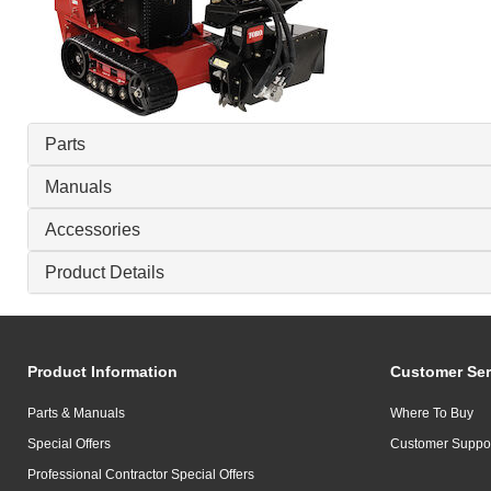
Parts
Manuals
Accessories
Product Details
Product Information
Customer Ser
Parts & Manuals
Where To Buy
Special Offers
Customer Suppo
Professional Contractor Special Offers