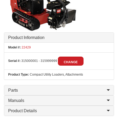
Product Information
Model #:
22429
Serial #:
315000001 - 315999999
CHANGE
Product Type:
Compact Utility Loaders, Attachments
Parts
Manuals
Product Details