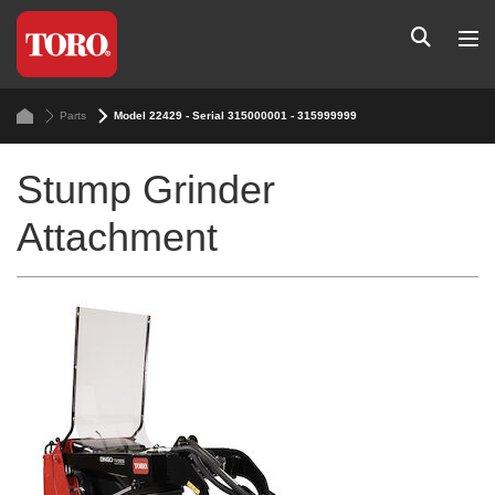
Parts
Model 22429 - Serial 315000001 - 315999999
Stump Grinder
Attachment