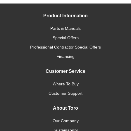
Product Information
Parts & Manuals
Special Offers
Professional Contractor Special Offers
Financing
Customer Service
Where To Buy
Customer Support
About Toro
Our Company
Sustainability