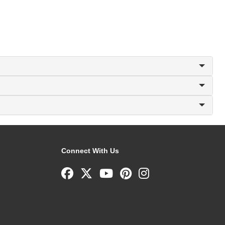
Connect With Us