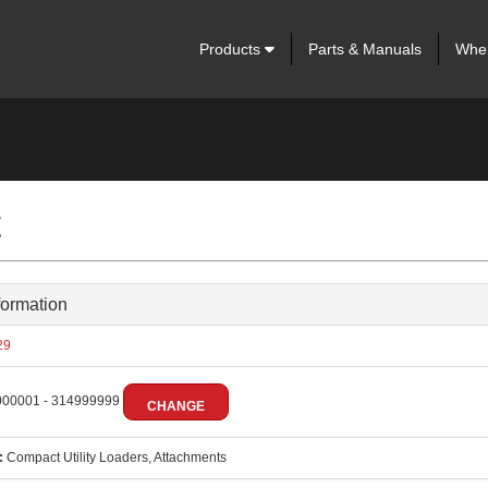
Products
Parts & Manuals
Wher
t
formation
29
00001 - 314999999
CHANGE
:
Compact Utility Loaders, Attachments