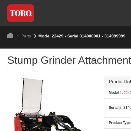
Parts
Model 22429 - Serial 314000001 - 314999999
Stump Grinder Attachmen
Product In
Model #:
224
Serial #:
3140
Product Type