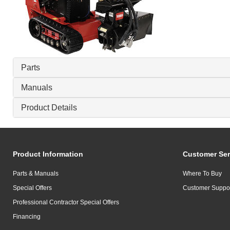
Parts
Manuals
Product Details
Product Information
Customer Ser
Parts & Manuals
Where To Buy
Special Offers
Customer Suppo
Professional Contractor Special Offers
Financing