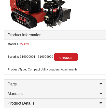
Product Information
Model #:
22429
Serial #:
316000001 - 316999999
CHANGE
Product Type:
Compact Utility Loaders, Attachments
Parts
Manuals
Product Details