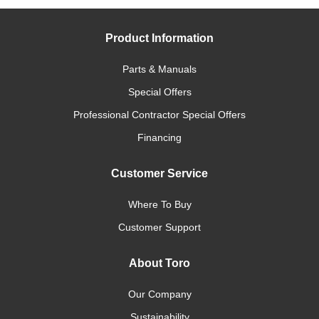
Product Information
Parts & Manuals
Special Offers
Professional Contractor Special Offers
Financing
Customer Service
Where To Buy
Customer Support
About Toro
Our Company
Sustainability