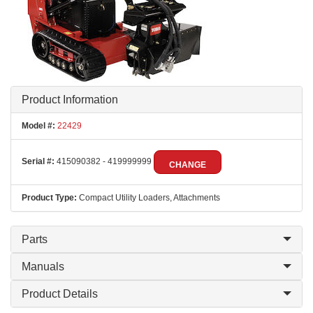
Product Information
Model #:
22429
Serial #:
415090382 - 419999999
CHANGE
Product Type:
Compact Utility Loaders, Attachments
Parts
Manuals
Product Details