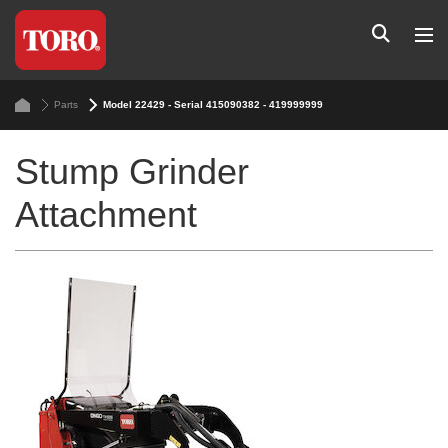
Parts
Model 22429 - Serial 415090382 - 419999999
Stump Grinder
Attachment