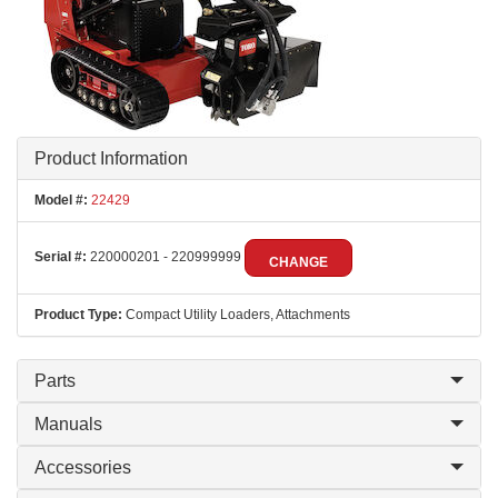
Product Information
Model #:
22429
Serial #:
220000201 - 220999999
CHANGE
Product Type:
Compact Utility Loaders, Attachments
Parts
Manuals
Accessories