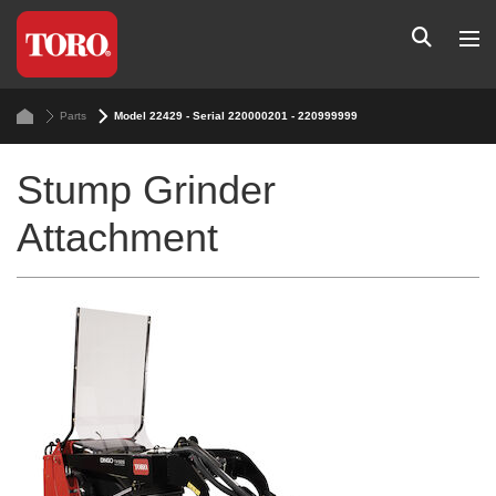
Parts
Model 22429 - Serial 220000201 - 220999999
Stump Grinder
Attachment