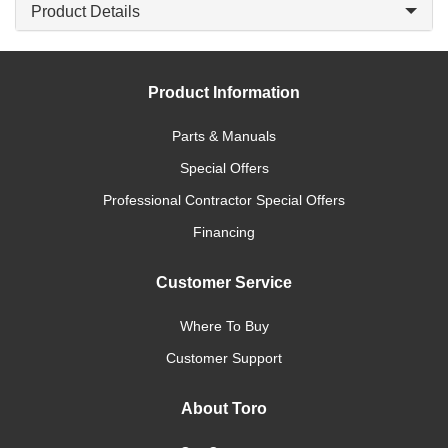
Product Details
Product Information
Parts & Manuals
Special Offers
Professional Contractor Special Offers
Financing
Customer Service
Where To Buy
Customer Support
About Toro