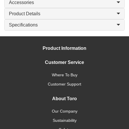
Accessories
Product Details
Specifications
Product Information
Customer Service
Where To Buy
Customer Support
About Toro
Our Company
Sustainability