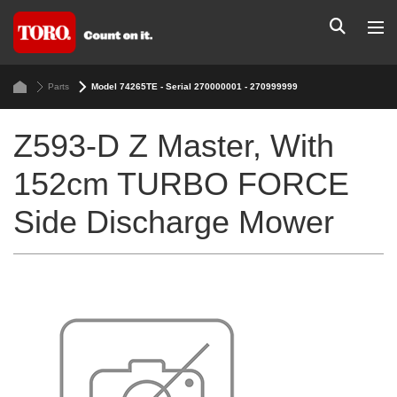
Parts
Model 74265TE - Serial 270000001 - 270999999
Z593-D Z Master, With
152cm TURBO FORCE
Side Discharge Mower