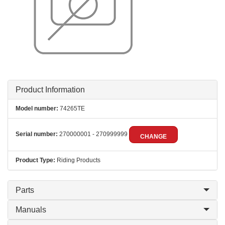
Product Information
Model number:
74265TE
Serial number:
270000001 - 270999999
CHANGE
Product Type:
Riding Products
Parts
Manuals