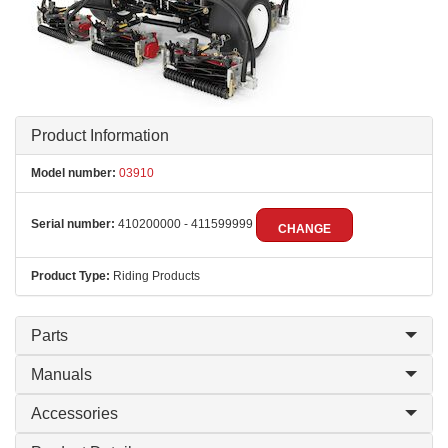
Product Information
Model number:
03910
Serial number:
410200000 - 411599999
CHANGE
Product Type:
Riding Products
Parts
Manuals
Accessories