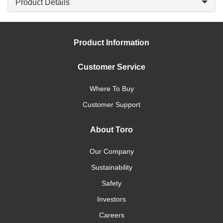
Product Details
Product Information
Customer Service
Where To Buy
Customer Support
About Toro
Our Company
Sustainability
Safety
Investors
Careers