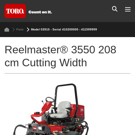
Parts
Model 03910 - Serial 410200000 - 411599999
Reelmaster® 3550 208
cm Cutting Width