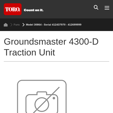
Parts
Model 30864 - Serial 412437970 - 412699999
Groundsmaster 4300-D
Traction Unit