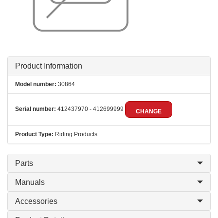
Product Information
Model number:
30864
Serial number:
412437970 - 412699999
CHANGE
Product Type:
Riding Products
Parts
Manuals
Accessories