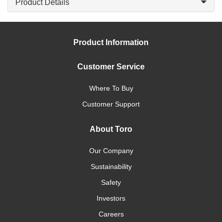
Product Details
Product Information
Customer Service
Where To Buy
Customer Support
About Toro
Our Company
Sustainability
Safety
Investors
Careers