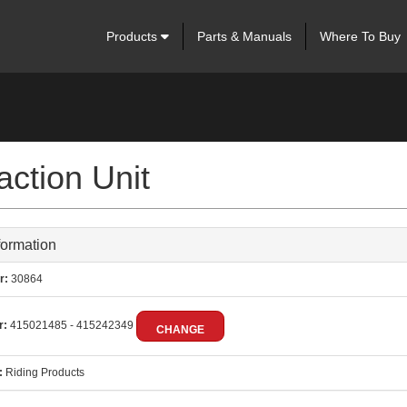
Products
Parts & Manuals
Where To Buy
ction Unit
formation
r:
30864
r:
415021485 - 415242349
CHANGE
:
Riding Products