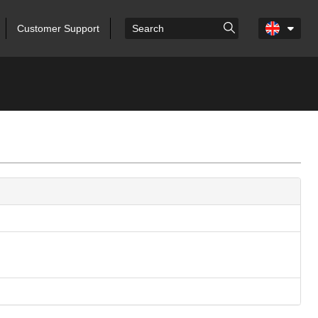
Customer Support