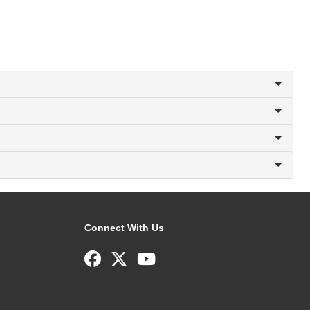
Connect With Us