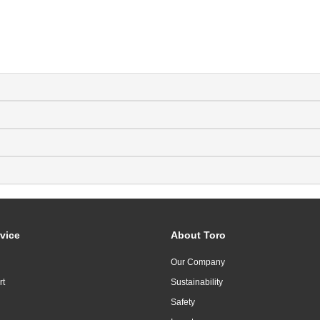
vice
About Toro
Our Company
rt
Sustainability
Safety