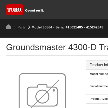
Parts
Model 30864 - Serial 415021485 - 415242349
Groundsmaster 4300-D Tra
Product In
Model numbe
Serial numbe
Product Type