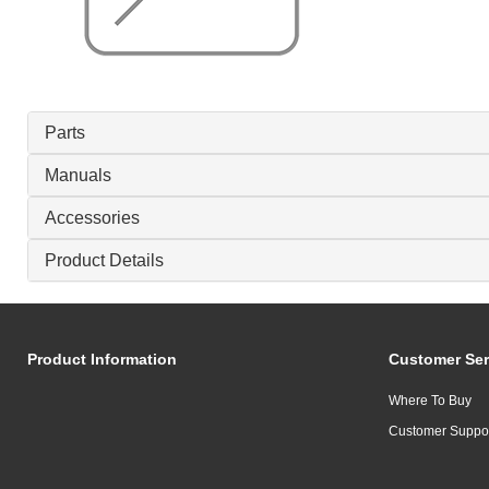
Parts
Manuals
Accessories
Product Details
Product Information
Customer Ser
Where To Buy
Customer Suppo