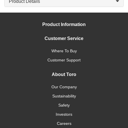
Product Details
Product Information
Customer Service
Where To Buy
Customer Support
About Toro
Our Company
Sustainability
Safety
Investors
Careers