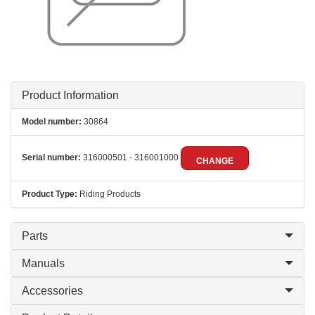
Product Information
Model number:
30864
Serial number:
316000501 - 316001000
CHANGE
Product Type:
Riding Products
Parts
Manuals
Accessories