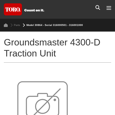
Parts
Model 30864 - Serial 316000501 - 316001000
Groundsmaster 4300-D
Traction Unit