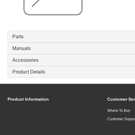
Parts
Manuals
Accessories
Product Details
Product Information
Customer Ser
Where To Buy
Customer Suppo