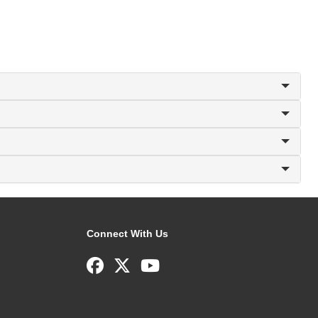
Connect With Us