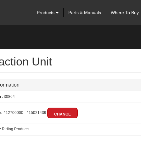
Products
Parts & Manuals
Where To Buy
ction Unit
formation
r:
30864
r:
412700000 - 415021439
CHANGE
:
Riding Products