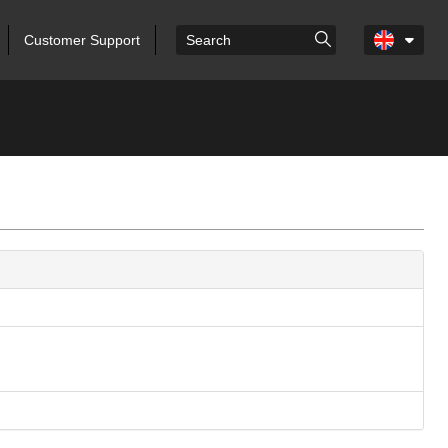
Customer Support