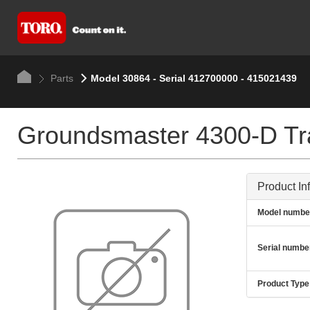
Parts
Model 30864 - Serial 412700000 - 415021439
Groundsmaster 4300-D Tra
Product In
Model numbe
Serial numbe
Product Type