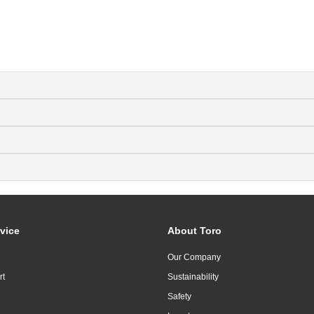
vice
About Toro
Our Company
rt
Sustainability
Safety