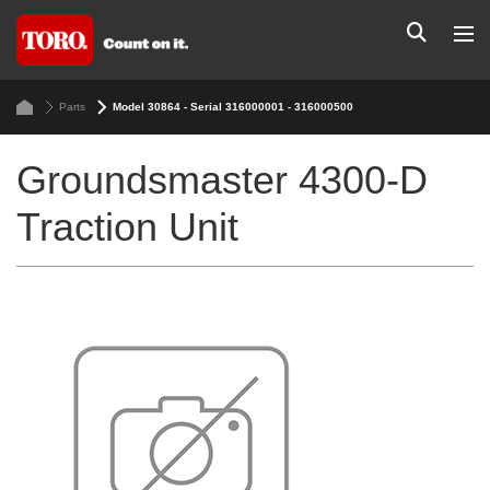
Parts
Model 30864 - Serial 316000001 - 316000500
Groundsmaster 4300-D
Traction Unit