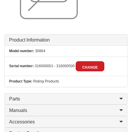
Product Information
Model number:
30864
Serial number:
316000001 - 316000500
CHANGE
Product Type:
Riding Products
Parts
Manuals
Accessories