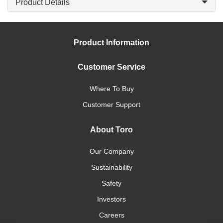
Product Details
Product Information
Customer Service
Where To Buy
Customer Support
About Toro
Our Company
Sustainability
Safety
Investors
Careers