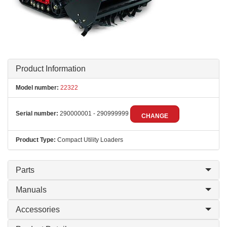
Product Information
Model number:
22322
Serial number:
290000001 - 290999999
CHANGE
Product Type:
Compact Utility Loaders
Parts
Manuals
Accessories