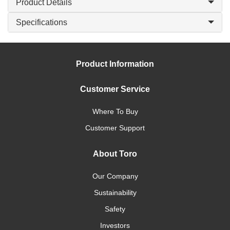
Product Details
Specifications
Product Information
Customer Service
Where To Buy
Customer Support
About Toro
Our Company
Sustainability
Safety
Investors