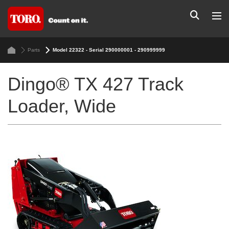
Parts
Model 22322 - Serial 290000001 - 290999999
Dingo® TX 427 Track
Loader, Wide