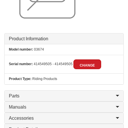
Product Information
Model number:
03674
Serial number:
414549505 - 414549505
CHANGE
Product Type:
Riding Products
Parts
Manuals
Accessories