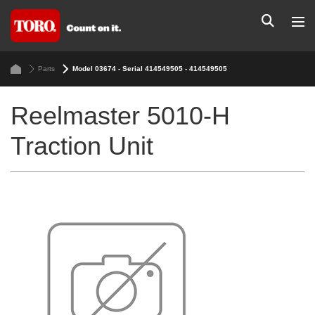
Parts
Model 03674 - Serial 414549505 - 414549505
Reelmaster 5010-H
Traction Unit