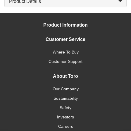
Product Details
Product Information
Customer Service
Where To Buy
Customer Support
About Toro
Our Company
Sustainability
Safety
Investors
Careers