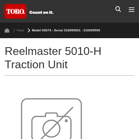
Parts
Model 03674 - Serial 316000001 - 316000500
Reelmaster 5010-H
Traction Unit