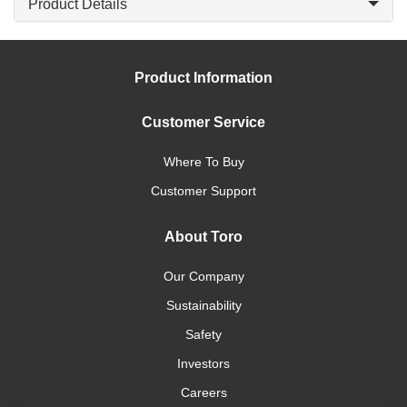
Product Details
Product Information
Customer Service
Where To Buy
Customer Support
About Toro
Our Company
Sustainability
Safety
Investors
Careers