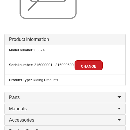
Product Information
Model number:
03674
Serial number:
316000001 - 316000500
CHANGE
Product Type:
Riding Products
Parts
Manuals
Accessories