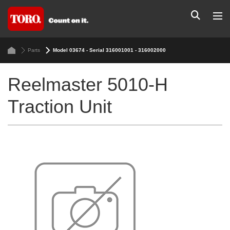
Parts
Model 03674 - Serial 316001001 - 316002000
Reelmaster 5010-H
Traction Unit