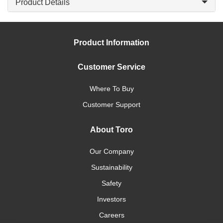
Product Details
Product Information
Customer Service
Where To Buy
Customer Support
About Toro
Our Company
Sustainability
Safety
Investors
Careers