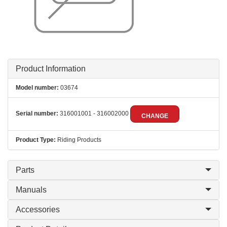
Product Information
Model number:
03674
Serial number:
316001001 - 316002000
CHANGE
Product Type:
Riding Products
Parts
Manuals
Accessories