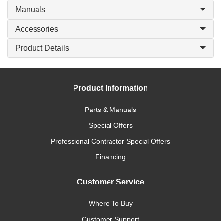
Manuals
Accessories
Product Details
Product Information
Parts & Manuals
Special Offers
Professional Contractor Special Offers
Financing
Customer Service
Where To Buy
Customer Support