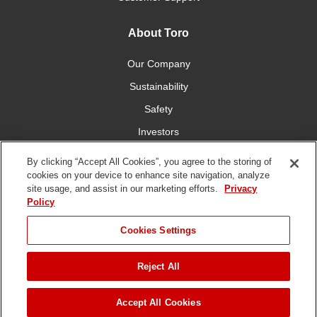
About Toro
Our Company
Sustainability
Safety
Investors
Careers
By clicking “Accept All Cookies”, you agree to the storing of
cookies on your device to enhance site navigation, analyze
site usage, and assist in our marketing efforts.
Privacy
Connect With Us
Policy
Cookies Settings
Reject All
Terms of Use
Privacy Policy
DMCA/Copyright Policy
Copyright ©
2026 The Toro Company. All Rights Reserved.
Accept All Cookies