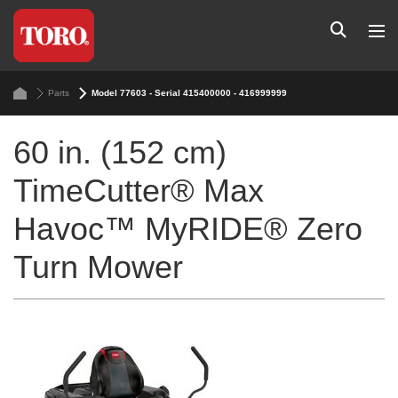
Parts
Model 77603 - Serial 415400000 - 416999999
60 in. (152 cm)
TimeCutter® Max
Havoc™ MyRIDE® Zero
Turn Mower