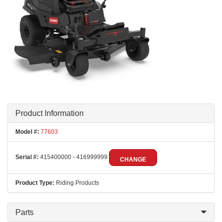
Product Information
Model #:
77603
Serial #:
415400000 - 416999999
CHANGE
Product Type:
Riding Products
Parts