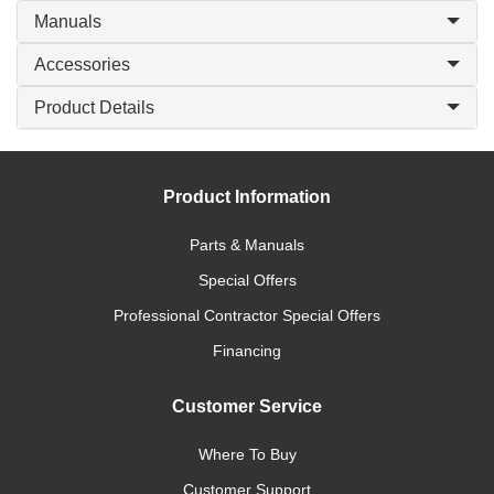
Manuals
Accessories
Product Details
Product Information
Parts & Manuals
Special Offers
Professional Contractor Special Offers
Financing
Customer Service
Where To Buy
Customer Support