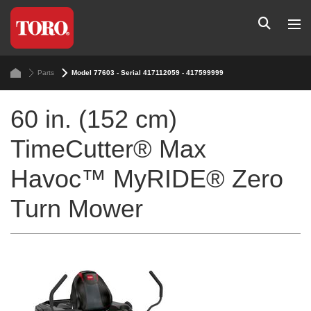
Parts
Model 77603 - Serial 417112059 - 417599999
60 in. (152 cm)
TimeCutter® Max
Havoc™ MyRIDE® Zero
Turn Mower