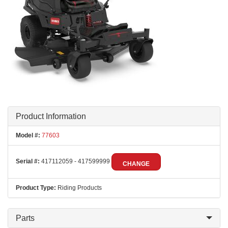
Product Information
Model #:
77603
Serial #:
417112059 - 417599999
CHANGE
Product Type:
Riding Products
Parts