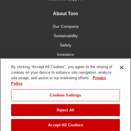
About Toro
Our Company
Sustainability
Safety
Investors
Careers
By clicking “Accept All Cookies”, you agree to the storing of
cookies on your device to enhance site navigation, analyze
site usage, and assist in our marketing efforts.
Privacy
Connect With Us
Policy
Cookies Settings
Reject All
Terms of Use
Privacy Policy
DMCA/Copyright Policy
Copyright ©
2026 The Toro Company. All Rights Reserved.
Accept All Cookies