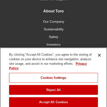
About Toro
Our Company
Sustainability
Safety
Investors
Careers
By clicking “Accept All Cookies”, you agree to the storing of
cookies on your device to enhance site navigation, analyze
site usage, and assist in our marketing efforts.
Privacy
Connect With Us
Policy
Cookies Settings
Reject All
Terms of Use
Privacy Policy
DMCA/Copyright Policy
Copyright ©
2026 The Toro Company. All Rights Reserved.
Accept All Cookies