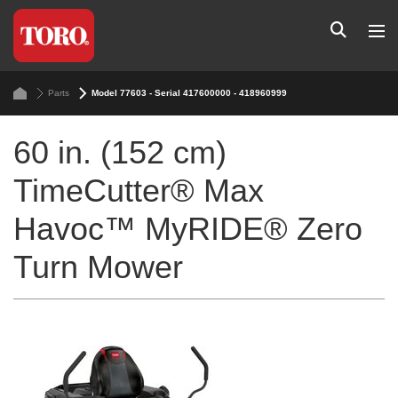
Parts
Model 77603 - Serial 417600000 - 418960999
60 in. (152 cm)
TimeCutter® Max
Havoc™ MyRIDE® Zero
Turn Mower