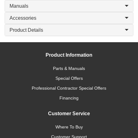
Manuals
Accessories
Product Details
Product Information
Parts & Manuals
Special Offers
Professional Contractor Special Offers
Financing
Customer Service
Where To Buy
Customer Support