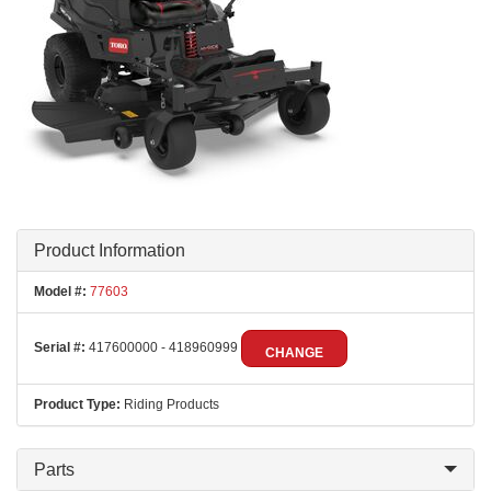
Product Information
Model #:
77603
Serial #:
417600000 - 418960999
CHANGE
Product Type:
Riding Products
Parts