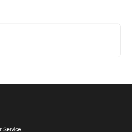
r Service