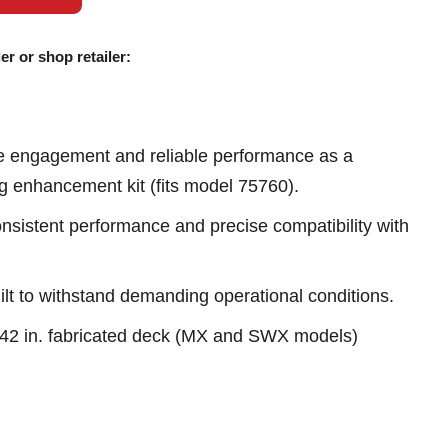
er or shop retailer:
e engagement and reliable performance as a
ng enhancement kit (fits model 75760).
sistent performance and precise compatibility with
ilt to withstand demanding operational conditions.
h 42 in. fabricated deck (MX and SWX models)