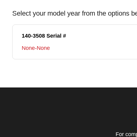
Select your model year from the options b
140-3508 Serial #
None-None
For comp