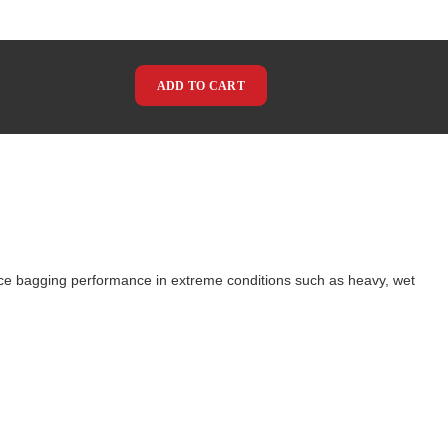
ADD TO CART
ce bagging performance in extreme conditions such as heavy, wet