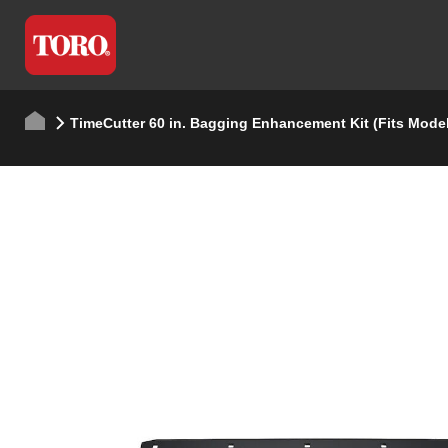
TimeCutter 60 in. Bagging Enhancement Kit (Fits Mode