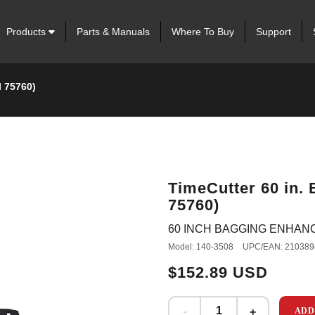
Products
Parts & Manuals
Where To Buy
Support
l 75760)
TimeCutter 60 in.
75760)
60 INCH BAGGING ENHAN
Model: 140-3508
UPC/EAN: 210389
$152.89 USD
ADD