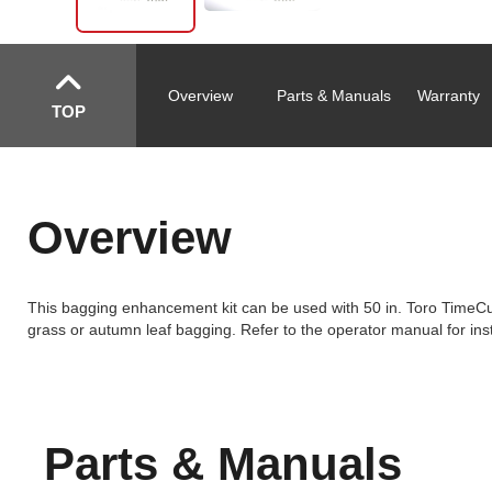
Overview
Parts & Manuals
Warranty
TOP
Overview
This bagging enhancement kit can be used with 50 in. Toro TimeC
grass or autumn leaf bagging. Refer to the operator manual for inst
Parts & Manuals