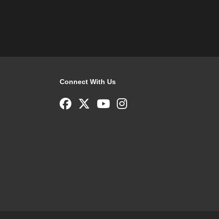
Connect With Us