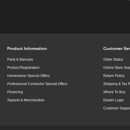
Product Information
Customer Ser
Parts & Manuals
Order Status
Product Registration
Online Store Sup
Homeowner Special Offers
Return Policy
Professional Contractor Special Offers
Shipping & Tax P
Financing
Where To Buy
Apparel & Merchandise
Dealer Login
Customer Suppo