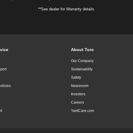
**See dealer for Warranty details.
vice
About Toro
Our Company
port
Sustainability
Safety
olicies
Newsroom
Investors
Careers
rt
YardCare.com