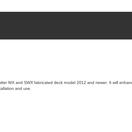
utter MX and SWX fabricated deck model 2012 and newer. It will enhan
allation and use.