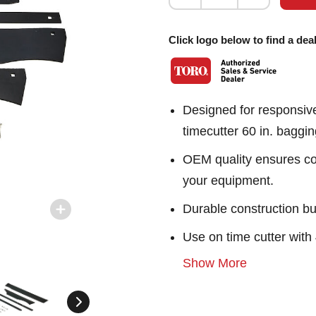
Click logo below to find a deal
Designed for responsiv
timecutter 60 in. baggi
OEM quality ensures con
your equipment.
Durable construction bu
Use on time cutter wit
Show More