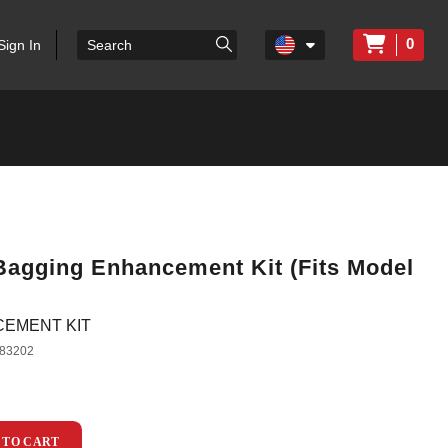
0
Sign In
 Bagging Enhancement Kit (Fits Model
CEMENT KIT
83202
 TO CART