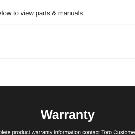
elow to view parts & manuals.
Warranty
lete product warranty information contact Toro Custome