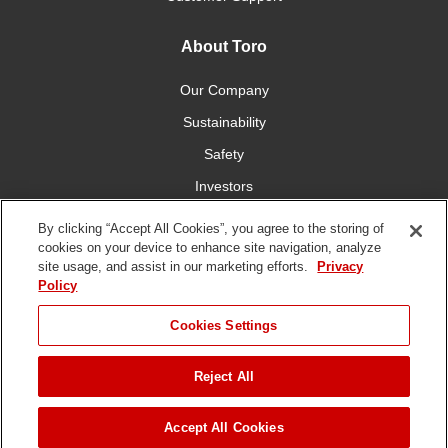
About Toro
Our Company
Sustainability
Safety
Investors
Careers
By clicking “Accept All Cookies”, you agree to the storing of
cookies on your device to enhance site navigation, analyze
site usage, and assist in our marketing efforts.
Privacy
Connect With Us
Policy
Cookies Settings
Reject All
Terms of Use
Privacy Policy
DMCA/Copyright Policy
Copyright ©
2026 The Toro Company. All Rights Reserved.
Accept All Cookies