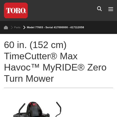
Parts
Model 77603 - Serial 417000000 - 417112058
60 in. (152 cm)
TimeCutter® Max
Havoc™ MyRIDE® Zero
Turn Mower