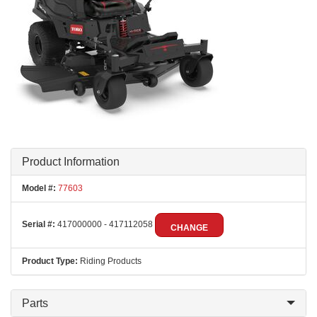
Product Information
Model #:
77603
Serial #:
417000000 - 417112058
CHANGE
Product Type:
Riding Products
Parts