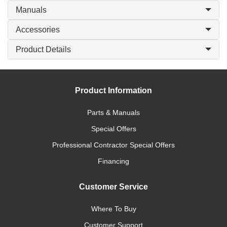
Manuals
Accessories
Product Details
Product Information
Parts & Manuals
Special Offers
Professional Contractor Special Offers
Financing
Customer Service
Where To Buy
Customer Support