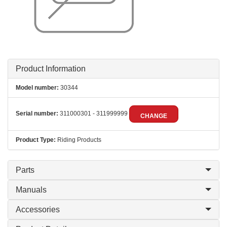
Product Information
Model number:
30344
Serial number:
311000301 - 311999999
CHANGE
Product Type:
Riding Products
Parts
Manuals
Accessories