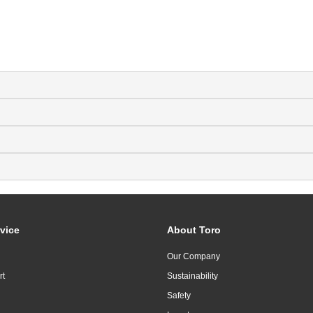
vice
About Toro
Our Company
rt
Sustainability
Safety