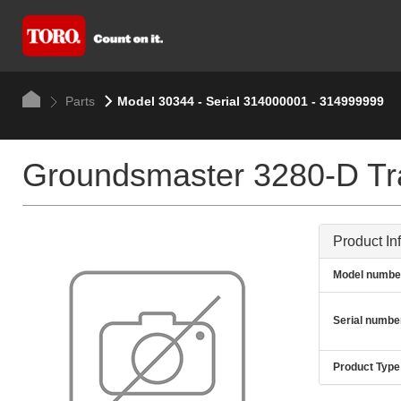
Parts
Model 30344 - Serial 314000001 - 314999999
Groundsmaster 3280-D Tra
Product In
Model numbe
Serial numbe
Product Type