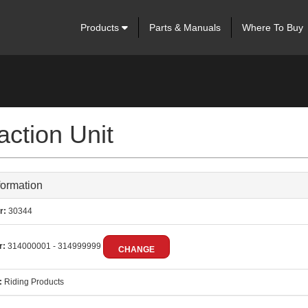
Products
Parts & Manuals
Where To Buy
ction Unit
formation
r:
30344
r:
314000001 - 314999999
CHANGE
:
Riding Products