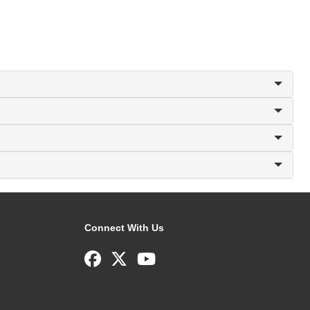
Connect With Us