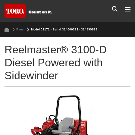
Parts
Model 03171 - Serial 314000362 - 314999999
Reelmaster® 3100-D
Diesel Powered with
Sidewinder