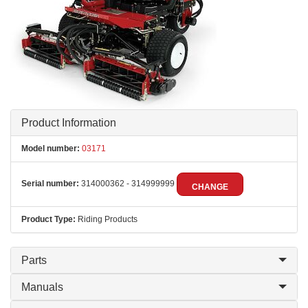
Product Information
Model number:
03171
Serial number:
314000362 - 314999999
CHANGE
Product Type:
Riding Products
Parts
Manuals