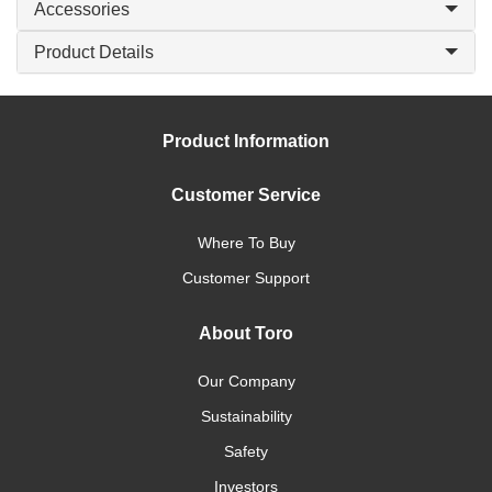
Accessories
Product Details
Product Information
Customer Service
Where To Buy
Customer Support
About Toro
Our Company
Sustainability
Safety
Investors