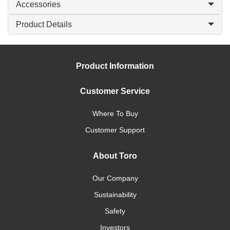
Accessories
Product Details
Product Information
Customer Service
Where To Buy
Customer Support
About Toro
Our Company
Sustainability
Safety
Investors