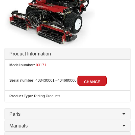
Product Information
Model number:
03171
Serial number:
403430001 - 404680000
CHANGE
Product Type:
Riding Products
Parts
Manuals