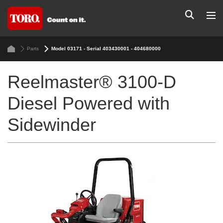
Parts
Model 03171 - Serial 403430001 - 404680000
Reelmaster® 3100-D
Diesel Powered with
Sidewinder