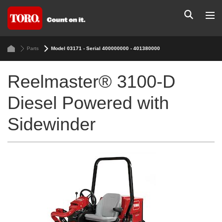
Parts
Model 03171 - Serial 400000000 - 401380000
Reelmaster® 3100-D
Diesel Powered with
Sidewinder