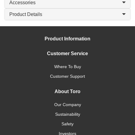
Accessories
Product Details
Product Information
Customer Service
Where To Buy
Customer Support
About Toro
Our Company
Sustainability
Safety
Investors