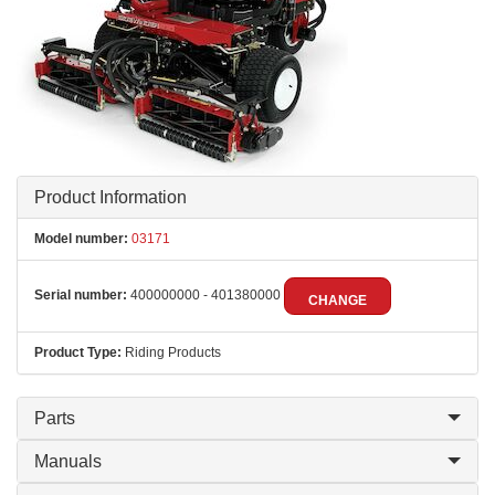
Product Information
Model number:
03171
Serial number:
400000000 - 401380000
CHANGE
Product Type:
Riding Products
Parts
Manuals