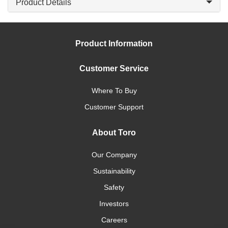
Product Details
Product Information
Customer Service
Where To Buy
Customer Support
About Toro
Our Company
Sustainability
Safety
Investors
Careers