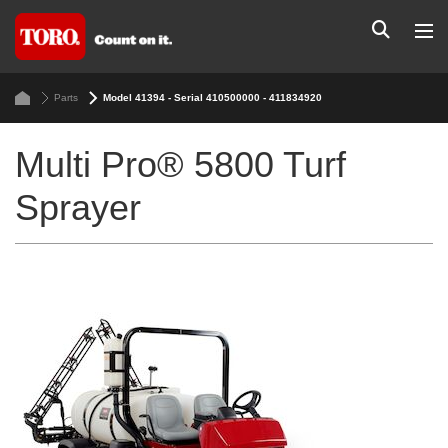
Parts
Model 41394 - Serial 410500000 - 411834920
Multi Pro® 5800 Turf
Sprayer