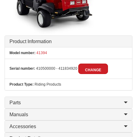
Product Information
Model number:
41394
Serial number:
410500000 - 411834920
CHANGE
Product Type:
Riding Products
Parts
Manuals
Accessories