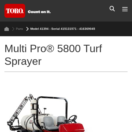
Parts
Model 41394 - Serial 415131571 - 416369045
Multi Pro® 5800 Turf
Sprayer