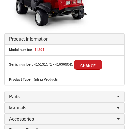
Product Information
Model number:
41394
Serial number:
415131571 - 416369045
CHANGE
Product Type:
Riding Products
Parts
Manuals
Accessories