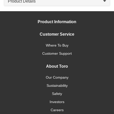
Product Details
Product Information
Customer Service
Where To Buy
Customer Support
About Toro
Our Company
Sustainability
Safety
Investors
Careers