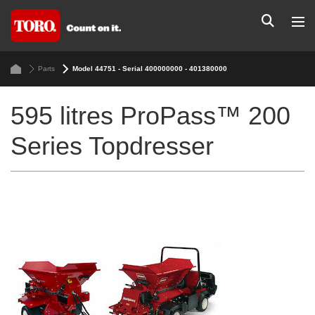
Parts
Model 44751 - Serial 400000000 - 401380000
595 litres ProPass™ 200
Series Topdresser