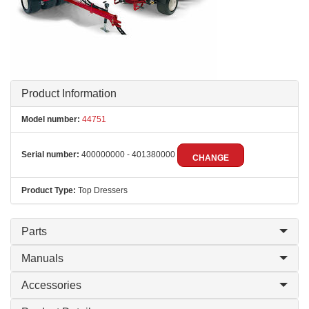
Product Information
Model number:
44751
Serial number:
400000000 - 401380000
CHANGE
Product Type:
Top Dressers
Parts
Manuals
Accessories