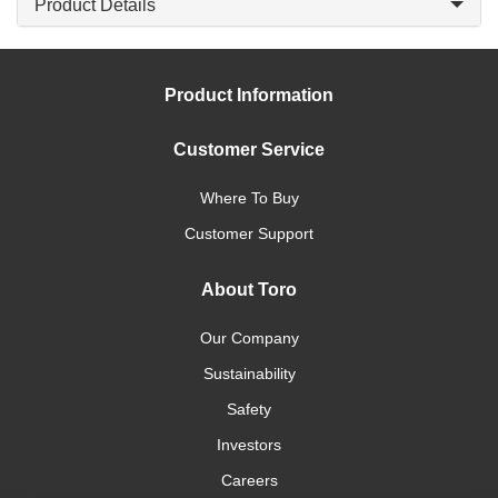
Product Details
Product Information
Customer Service
Where To Buy
Customer Support
About Toro
Our Company
Sustainability
Safety
Investors
Careers