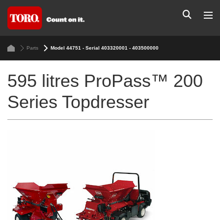
Parts
Model 44751 - Serial 403320001 - 403500000
595 litres ProPass™ 200
Series Topdresser