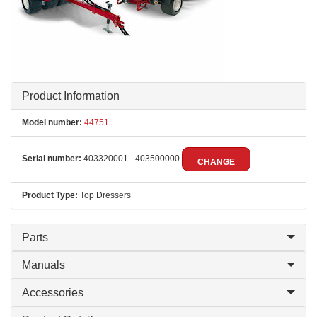
Product Information
Model number:
44751
Serial number:
403320001 - 403500000
CHANGE
Product Type:
Top Dressers
Parts
Manuals
Accessories