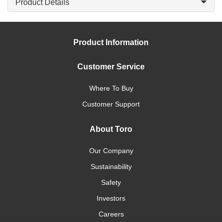
Product Details
Product Information
Customer Service
Where To Buy
Customer Support
About Toro
Our Company
Sustainability
Safety
Investors
Careers