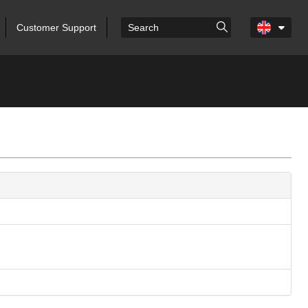
Customer Support