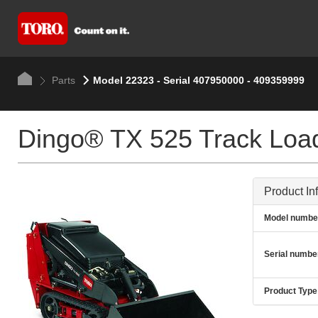
Parts
Model 22323 - Serial 407950000 - 409359999
Dingo® TX 525 Track Loa
Product In
Model numbe
Serial numbe
Product Type