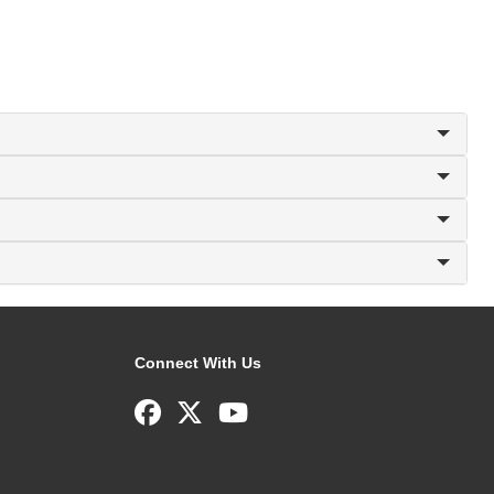
Connect With Us