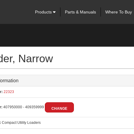
Products
Parts & Manuals
Where To Buy
der, Narrow
formation
r:
22323
r:
407950000 - 409359999
CHANGE
:
Compact Utility Loaders