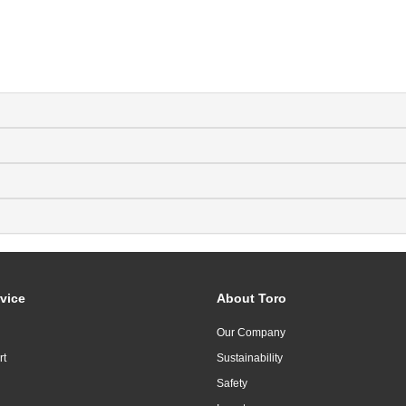
vice
About Toro
Our Company
rt
Sustainability
Safety