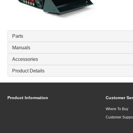
Parts
Manuals
Accessories
Product Details
Product Information
Customer Ser
Where To Buy
Customer Suppo